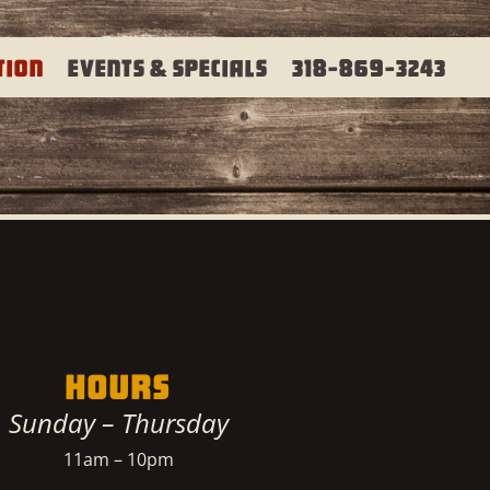
tion
Events & Specials
318-869-3243
HOURS
Sunday – Thursday
11am – 10pm