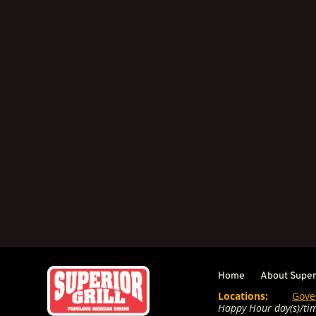
Home
About Superi
Locations:
Gove
Happy Hour day(s)/tim