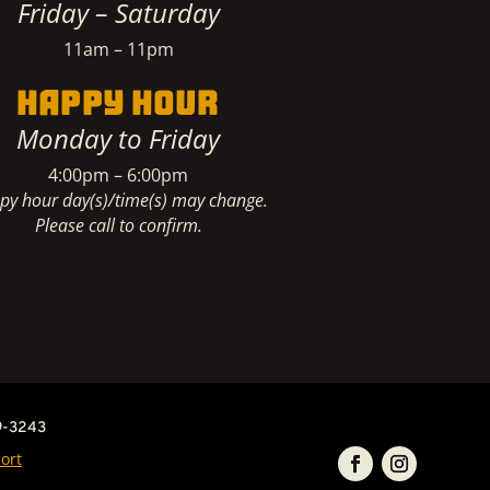
Friday – Saturday
11am – 11pm
HAPPY HOUR
Monday to Friday
4:00pm – 6:00pm
py hour day(s)/time(s) may change.
Please call to confirm.
9-3243
ort