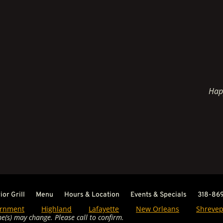
Hap
or Grill
Menu
Hours & Location
Events & Specials
318-86
rnment
Highland
Lafayette
New Orleans
Shrevep
e(s) may change. Please call to confirm.