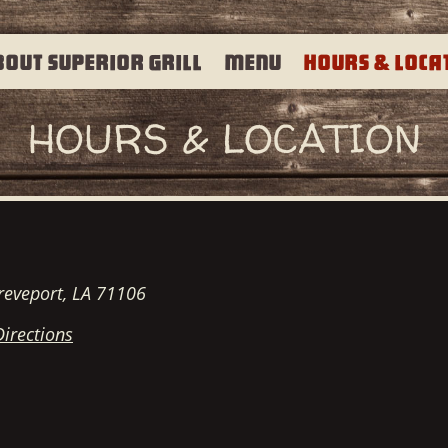
bout Superior Grill
Menu
Hours & Loca
HOURS & LOCATION
reveport, LA 71106
Directions