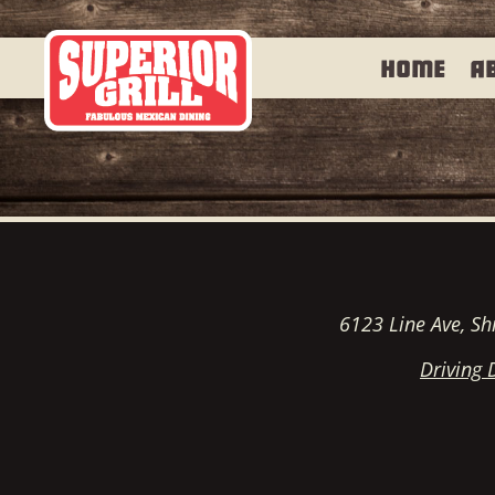
Home
A
6123 Line Ave, Sh
Driving 