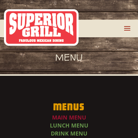
MENU
Menus
MAIN MENU
LUNCH MENU
DRINK MENU