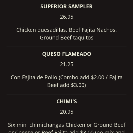
SUPERIOR SAMPLER
26.95
Chicken quesadillas, Beef Fajita Nachos,
Ground Beef taquitos
QUESO FLAMEADO
21.25
Con Fajita de Pollo (Combo add $2.00 / Fajita
Beef add $3.00)
CHIMI'S
20.95
Six mini chimichangas Chicken or Ground Beef
or Cheese or Beef Fajita add $3.00 (no mix and