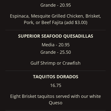
Grande - 20.95
Espinaca, Mesquite Grilled Chicken, Brisket,
Pork, or Beef Fajita (add $3.00)
SUPERIOR SEAFOOD QUESADILLAS
Media - 20.95
Grande - 25.50
Gulf Shrimp or Crawfish
TAQUITOS DORADOS
16.75
Eight Brisket taquitos served with our white
Queso