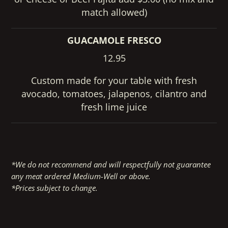
match allowed)
GUACAMOLE FRESCO
12.95
Custom made for your table with fresh
avocado, tomatoes, jalapenos, cilantro and
fresh lime juice
*We do not recommend and will respectfully not guarantee
any meat ordered Medium-Well or above.
*Prices subject to change.