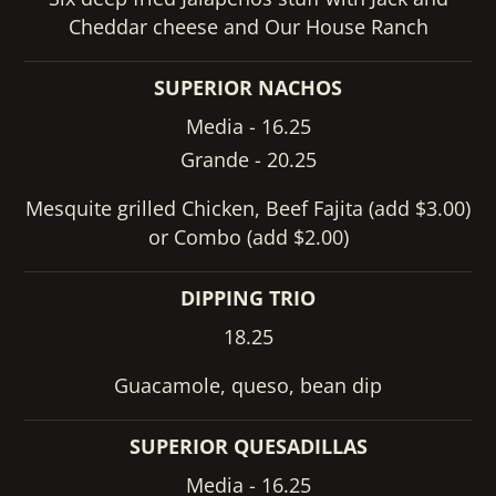
Cheddar cheese and Our House Ranch
SUPERIOR NACHOS
Media - 16.25
Grande - 20.25
Mesquite grilled Chicken, Beef Fajita (add $3.00)
or Combo (add $2.00)
DIPPING TRIO
18.25
Guacamole, queso, bean dip
SUPERIOR QUESADILLAS
Media - 16.25