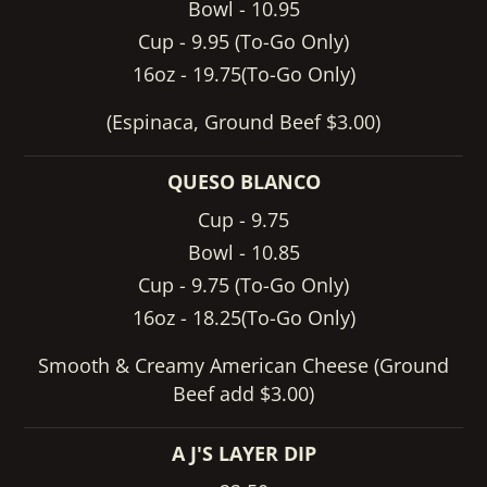
Bowl - 10.95
Cup - 9.95 (To-Go Only)
16oz - 19.75(To-Go Only)
(Espinaca, Ground Beef $3.00)
QUESO BLANCO
Cup - 9.75
Bowl - 10.85
Cup - 9.75 (To-Go Only)
16oz - 18.25(To-Go Only)
Smooth & Creamy American Cheese (Ground
Beef add $3.00)
A J'S LAYER DIP