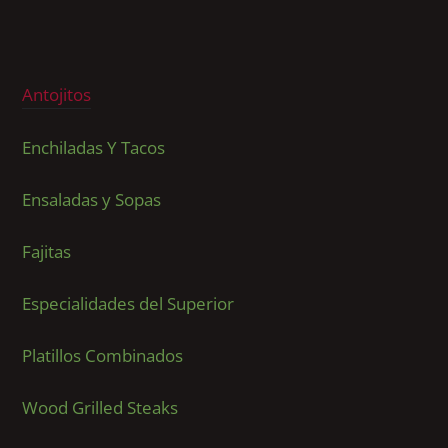
Antojitos
Enchiladas Y Tacos
Ensaladas y Sopas
Fajitas
Especialidades del Superior
Platillos Combinados
Wood Grilled Steaks