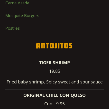
Carne Asada
Mesquite Burgers
Postres
Antojitos
TIGER SHRIMP
19.85
Fried baby shrimp, Spicy sweet and sour sauce
ORIGINAL CHILE CON QUESO
Cup - 9.95