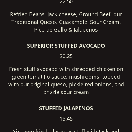
22.50
Refried Beans, Jack cheese, Ground Beef, our
Traditional Queso, Guacamole, Sour Cream,
Pico de Gallo & Jalapenos
SUPERIOR STUFFED AVOCADO
20.25
Fresh stuff avocado with shredded chicken on
green tomatillo sauce, mushrooms, topped
with our original queso, pickle red onions, and
drizzle sour cream
STUFFED JALAPENOS
15.45
Six deep fried Jalapenos stuff with Jack and