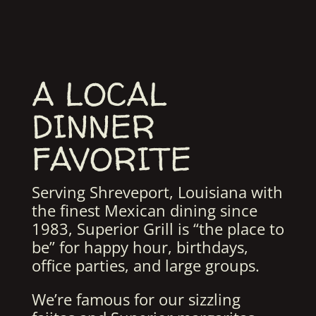
A LOCAL
DINNER
FAVORITE
Serving Shreveport, Louisiana with
the finest Mexican dining since
1983, Superior Grill is “the place to
be” for happy hour, birthdays,
office parties, and large groups.
We’re famous for our sizzling