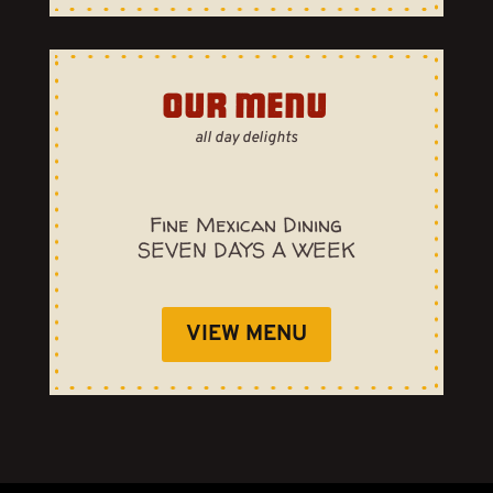
OUR MENU
all day delights
Fine Mexican Dining
SEVEN DAYS A WEEK
VIEW MENU