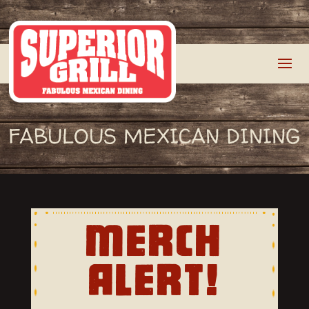
FABULOUS MEXICAN DINING
Merch
Alert!