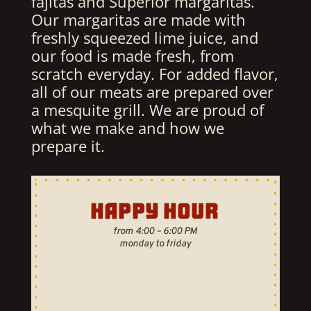
fajitas and Superior margaritas.
Our margaritas are made with
freshly squeezed lime juice, and
our food is made fresh, from
scratch everyday. For added flavor,
all of our meats are prepared over
a mesquite grill. We are proud of
what we make and how we
prepare it.
HAPPY HOUR
from 4:00 – 6:00 PM
monday to friday