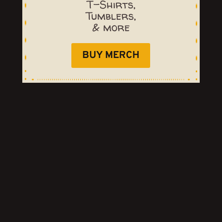
T-Shirts,
Tumblers,
& more
BUY MERCH