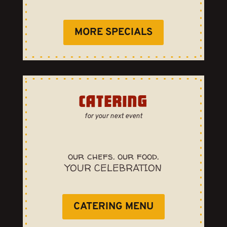
MORE SPECIALS
CATERING
for your next event
our chefs. our food.
YOUR CELEBRATION
CATERING MENU